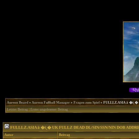
Aureon Board
»
Aureon Fußball Manager
»
Fragen zum Spiel
»
FULLLZ.ASIA â �ï¸
Letzter Beitrag
|
Erster ungelesener Beitrag
FULLLZ.ASIA â �ï¸� UK FULLZ DEAD DL/SIN/SSN/NIN DOB ADD
Autor
Beitrag