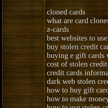
cloned cards
what are card clone
z-cards
best websites to use
buy stolen credit ca
buying e gift cards 
cost of stolen credit
credit cards informa
dark web stolen cre
how to buy gift card
how to make money 
how to use stolen cr