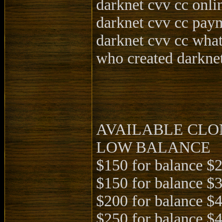
darknet cvv cc onli
darknet cvv cc pay
darknet cvv cc what
who created darkne
AVAILABLE CLO
LOW BALANCE
$150 for balance $
$150 for balance $
$200 for balance $
$250 for balance $