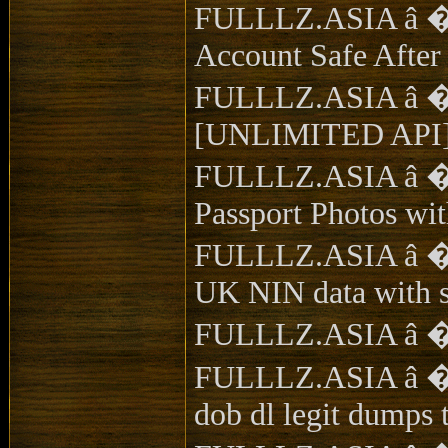
FULLLZ.ASIA â �ï¸
Account Safe Afte
FULLLZ.ASIA â �
[UNLIMITED API]
FULLLZ.ASIA â �ï¸
Passport Photos wi
FULLLZ.ASIA â �ï¸
UK NIN data with s
FULLLZ.ASIA â �ï¸
FULLLZ.ASIA â �ï¸�
dob dl legit dumps