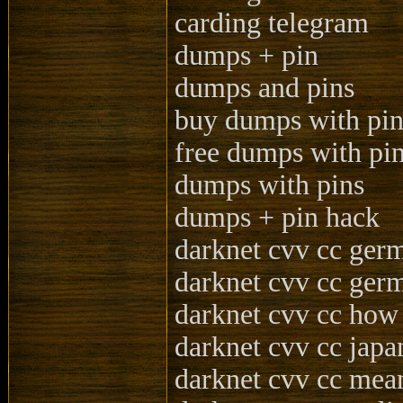
carding telegram
dumps + pin
dumps and pins
buy dumps with pi
free dumps with pi
dumps with pins
dumps + pin hack
darknet cvv cc ger
darknet cvv cc ger
darknet cvv cc how
darknet cvv cc japa
darknet cvv cc mea