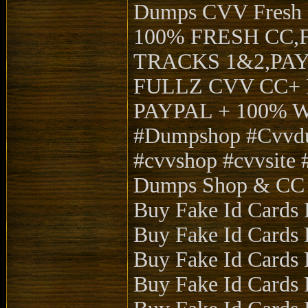
Dumps CVV Fres
100% FRESH CC,
TRACKS 1&2,PA
FULLZ CVV CC+ 
PAYPAL + 100%
#Dumpshop #Cvvdu
#cvvshop #cvvsite #
Dumps Shop & CC 
Buy Fake Id Cards 
Buy Fake Id Cards 
Buy Fake Id Cards 
Buy Fake Id Cards 