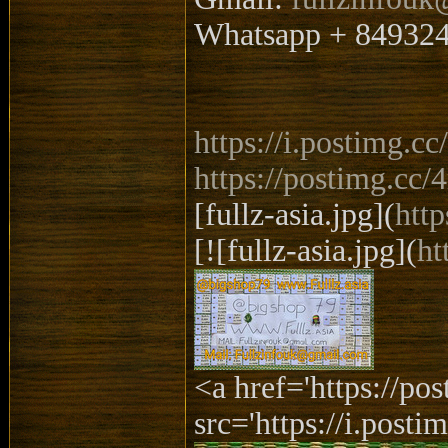
Whatsapp + 84932
https://i.postimg.
https://postimg.cc
[fullz-asia.jpg](
htt
[![fullz-asia.jpg](
ht
<a href='https://p
src='https://i.posti