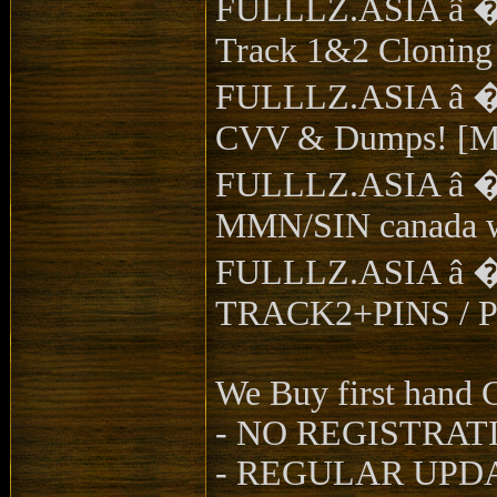
FULLLZ.ASIA â �ï¸
Track 1&2 Cloning
FULLLZ.ASIA â �
CVV & Dumps! [My
FULLLZ.ASIA â �ï¸
MMN/SIN canada w
FULLLZ.ASIA â �ï
TRACK2+PINS / Pas
We Buy first han
- NO REGISTRAT
- REGULAR UPDA