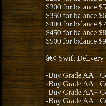
$300 for balance $
$350 for balance $
$400 for balance $
$450 for balance $
$500 for balance $
â€¢ Swift Deliver
-Buy Grade AA+ Co
-Buy Grade AA+ Co
-Buy Grade AA+ Co
-Buy Grade AA+ Co