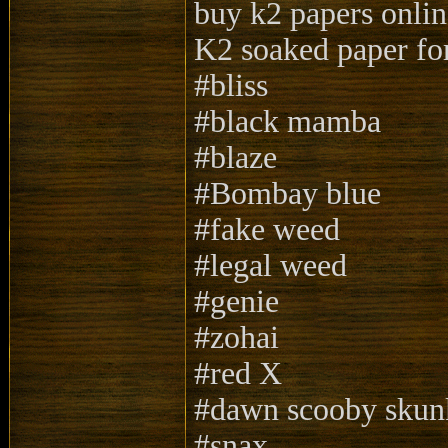
buy k2 papers onlin
K2 soaked paper for
#bliss
#black mamba
#blaze
#Bombay blue
#fake weed
#legal weed
#genie
#zohai
#red X
#dawn scooby skun
#snax