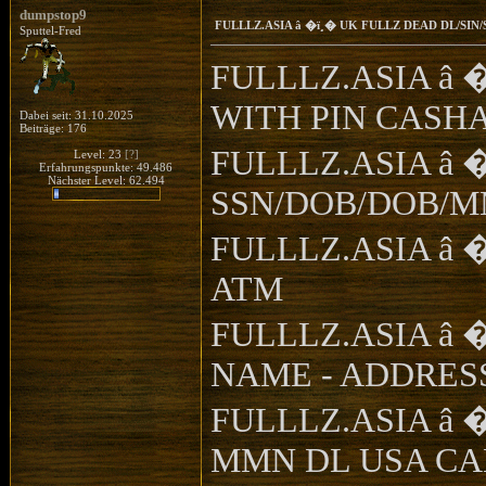
dumpstop9
FULLLZ.ASIA â �ï¸� UK FULLZ DEAD DL/SI
Sputtel-Fred
FULLLZ.ASIA â 
WITH PIN CASH
Dabei seit: 31.10.2025
Beiträge: 176
FULLLZ.ASIA â 
Level: 23
[?]
Erfahrungspunkte: 49.486
Nächster Level: 62.494
SSN/DOB/DOB/MMN
FULLLZ.ASIA â �ï
ATM
FULLLZ.ASIA â �ï¸
NAME - ADDRESS 
FULLLZ.ASIA â �
MMN DL USA C