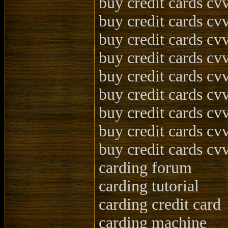
buy credit cards cvv
buy credit cards cv
buy credit cards cvv
buy credit cards cvv
buy credit cards cvv
buy credit cards cv
buy credit cards cv
buy credit cards cvv
buy credit cards cvv
carding forum
carding tutorial
carding credit card
carding machine