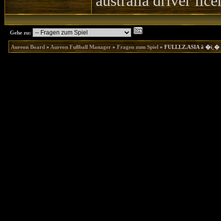
australia driver lic
Gehe zu:
Aureon Board
»
Aureon Fußball Manager
»
Fragen zum Spiel
»
FULLLZ.ASIA â �ï¸