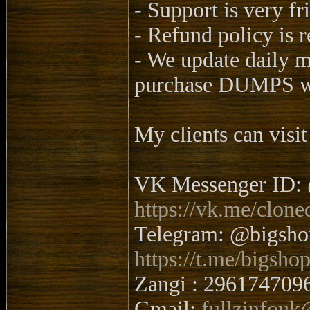
- Support is very fr
- Refund policy is 
- We update daily 
purchase DUMPS wi
My clients can visit
VK Messenger ID: 
https://vk.me/clone
Telegram: @bigsh
https://t.me/bigsho
Zangi : 296174709
Gmail:
fullzinfou