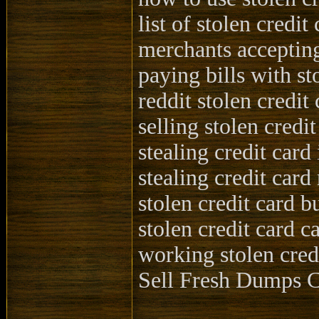
list of stolen credit
merchants accepting
paying bills with st
reddit stolen credit
selling stolen credit
stealing credit card
stealing credit car
stolen credit card b
stolen credit card c
working stolen cred
Sell Fresh Dump