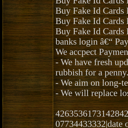
Buy Fake Id Cards 
Buy Fake Id Cards 
Buy Fake Id Cards 
Buy Fake Id Cards D
banks login â€“ Pay
We accpect Payme
- We have fresh upd
rubbish for a penny
- We aim on long-te
- We will replace lo
4263536173142842|
07734433332|date o