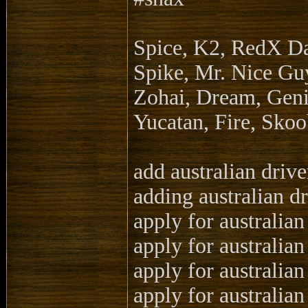
Spice, K2, RedX D
Spike, Mr. Nice Guy
Zohai, Dream, Geni
Yucatan, Fire, Sko
add australian drive
adding australian dr
apply for australian
apply for australian
apply for australian
apply for australian