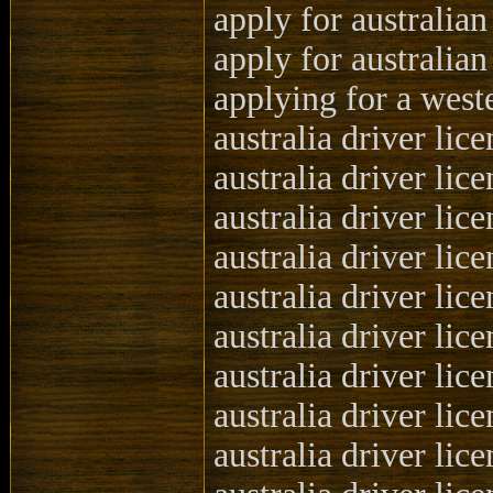
apply for australian
apply for australian
applying for a weste
australia driver lic
australia driver lic
australia driver lic
australia driver lic
australia driver li
australia driver li
australia driver li
australia driver lic
australia driver lic