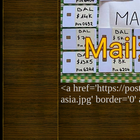
<a href='https://po
asia.jpg' border='0' 