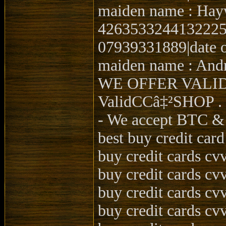
maiden name : Hay
4263533244132225|0
07939331889|date o
maiden name : Andr
WE OFFER VALI
ValidCCâ‡²SHOP .
- We accept BTC 
best buy credit car
buy credit cards cv
buy credit cards cv
buy credit cards cv
buy credit cards cv