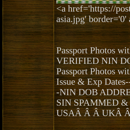
<a href='https://po
asia.jpg' border='0' 
Passport Photos w
VERIFIED NIN D
Passport Photos wi
Issue & Exp Dates-
-NIN DOB ADDR
SIN SPAMMED &
USAÂ Â Â UKÂ 