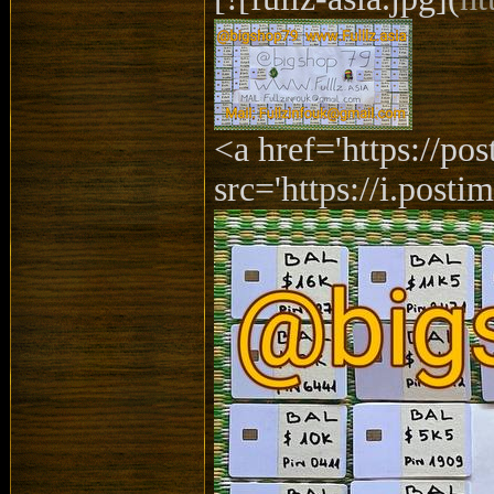
<a href='https://p
src='https://i.posti