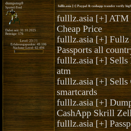
dumpstop9
fulllz.asia [+] Paypal & cashapp transfer verify h
Sputtel-Fred
fulllz.asia [+]
Cheap Price
Dabei seit: 31.10.2025
Beiträge: 176
fulllz.asia [+] F
Level: 23
[?]
Erfahrungspunkte: 49.106
Passports all countr
Nächster Level: 62.494
fulllz.asia [+] Sel
atm
fulllz.asia [+] Se
smartcards
fulllz.asia [+] Du
CashApp Skrill Ze
fulllz.asia [+] P