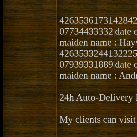
4263536173142842|
07734433332|date o
maiden name : Hay
4263533244132225|0
07939331889|date o
maiden name : Andr
24h Auto-Delive
My clients can visit