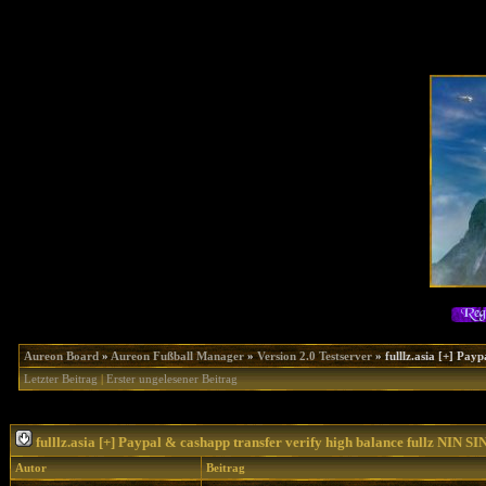
Aureon Board
»
Aureon Fußball Manager
»
Version 2.0 Testserver
»
fulllz.asia [+] Pa
Letzter Beitrag
|
Erster ungelesener Beitrag
fulllz.asia [+] Paypal & cashapp transfer verify high balance fullz NIN
Autor
Beitrag