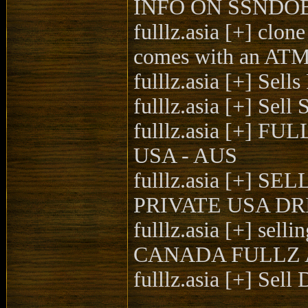
INFO ON SSNDOB |
fulllz.asia [+] clo
comes with an ATM 
fulllz.asia [+] Se
fulllz.asia [+] Se
fulllz.asia [+] 
USA - AUS
fulllz.asia [+
PRIVATE USA DR
fulllz.asia [+] 
CANADA FULLZ 
fulllz.asia [+] Se