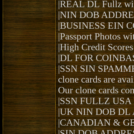
|REAL DL Fullz wit
|NIN DOB ADDRES
|BUSINESS EIN 
|Passport Photos wit
|High Credit Scores 
|DL FOR COINBAS
|SSN SIN SPAMM
clone cards are ava
Our clone cards co
|SSN FULLZ USA
|UK NIN DOB DL
|CANADIAN & G
|SIN DOB ADDRE