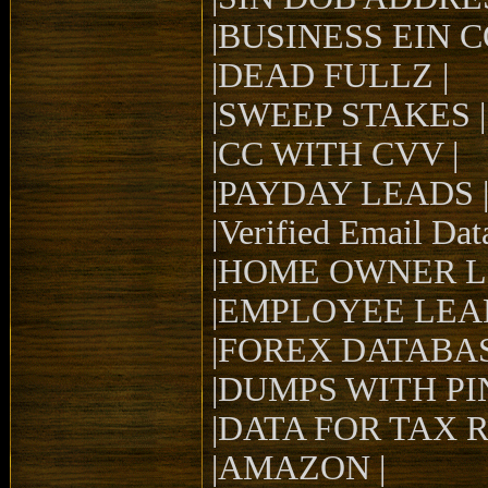
|BUSINESS EIN 
|DEAD FULLZ |
|SWEEP STAKES |
|CC WITH CVV |
|PAYDAY LEADS 
|Verified Email Dat
|HOME OWNER L
|EMPLOYEE LEAD
|FOREX DATABAS
|DUMPS WITH PIN
|DATA FOR TAX 
|AMAZON |