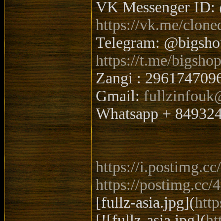
VK Messenger ID: 
https://vk.me/clone
Telegram: @bigsh
https://t.me/bigsho
Zangi : 296174709
Gmail:
fullzinfou
Whatsapp + 84932
https://i.postimg.
https://postimg.cc
[fullz-asia.jpg](
htt
[![fullz-asia.jpg](
ht