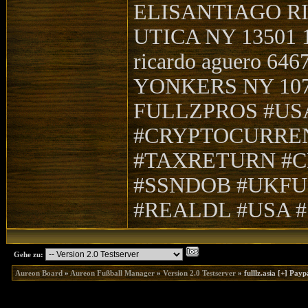
ELISANTIAGO RI
UTICA NY 13501 
ricardo aguero 64
YONKERS NY 10705
FULLZPROS #US
#CRYPTOCURRE
#TAXRETURN #C
#SSNDOB #UKFU
#REALDL #USA 
Gehe zu:
Aureon Board
»
Aureon Fußball Manager
»
Version 2.0 Testserver
»
fulllz.asia [+] Pa