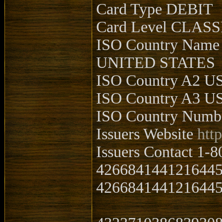
Card Type DEBIT
Card Level CLASS
ISO Country Name
UNITED STATES
ISO Country A2 U
ISO Country A3 U
ISO Country Numb
Issuers Website
htt
Issuers Contact 1-
426684144121644
4266841441216445