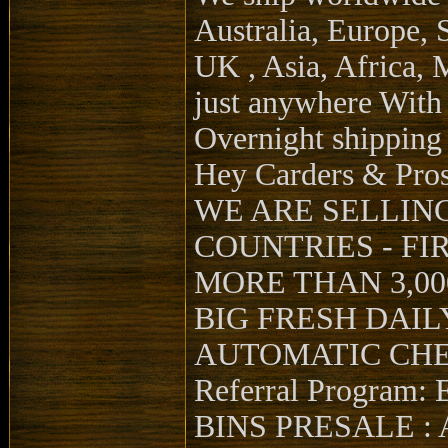
Australia, Europe, 
UK , Asia, Africa, 
just anywhere Wit
Overnight shipping
Hey Carders & Pro
WE ARE SELLING Hi
COUNTRIES - FI
MORE THAN 3,000
BIG FRESH DAIL
AUTOMATIC CHE
Referral Program: E
BINS PRESALE : AV