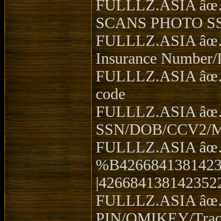
FULLLZ.ASIA âœ…
SCANS PHOTO S
FULLLZ.ASIA âœ
Insurance Number
FULLLZ.ASIA âœ… 
code
FULLLZ.ASIA âœ
SSN/DOB/CCV2/
FULLLZ.ASIA âœ
%B4266841381423
|426684138142352
FULLLZ.ASIA âœ
PIN/OMIKEY/Trac