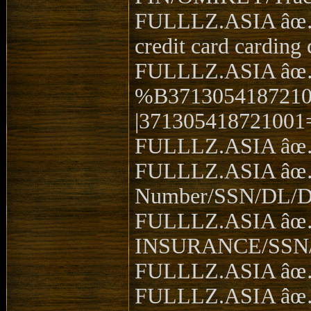
FULLLZ.ASIA âœ… V
credit card carding 
FULLLZ.ASIA âœ… 
%B3713054187210
|371305418721001
FULLLZ.ASIA âœ… in
FULLLZ.ASIA âœ… 
Number/SSN/DL/D
FULLLZ.ASIA â
INSURANCE/SSN/DO
FULLLZ.ASIA âœ… 
FULLLZ.ASIA âœ… 