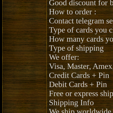
Good discount for b
How to order :
Contact telegram se
Type of cards you 
How many cards you
Type of shipping
We offer:
Visa, Master, Amex
Credit Cards + Pin
Debit Cards + Pin
Free or express shi
Shipping Info
We ship worldwide