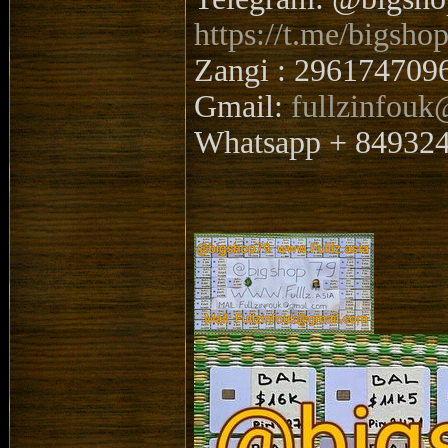
https://t.me/bigsho
Zangi : 296174709
Gmail:
fullzinfou
Whatsapp + 84932