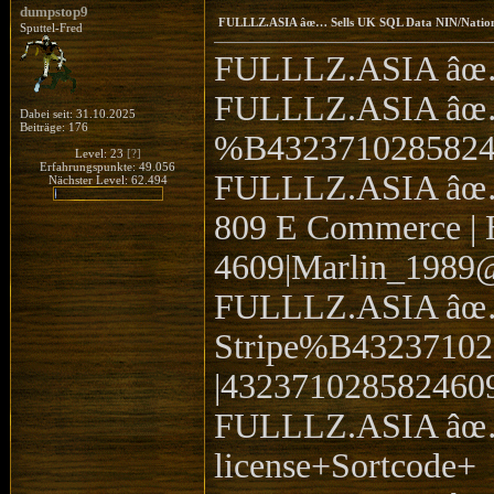
dumpstop9
FULLLZ.ASIA âœ… Sells UK SQL Data NIN/Natio
Sputtel-Fred
FULLLZ.ASIA âœ… 
FULLLZ.ASIA âœ… 
Dabei seit: 31.10.2025
Beiträge: 176
%B432371028582
Level: 23
[?]
Erfahrungspunkte: 49.056
FULLLZ.ASIA âœ… S
Nächster Level: 62.494
809 E Commerce | H
4609|Marlin_1989@
FULLLZ.ASIA âœ… 
Stripe%B432371
|4323710285824609
FULLLZ.ASIA âœ…
license+Sortcode+