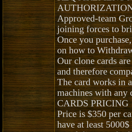
AUTHORIZATION
Approved-team Grou
joining forces to b
Once you purchase,
on how to Withdra
Our clone cards are
and therefore compa
The card works in 
machines with any 
CARDS PRICING
Price is $350 per c
have at least 5000$