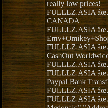
really low prices!
FULLLZ.ASIA âœ… s
CANADA
FULLLZ.ASIA âœ… t
Emv+Omikey+Sho
FULLLZ.ASIA âœ… S
CashOut Worldwide
FULLLZ.ASIA âœ… 
FULLLZ.ASIA âœ…
Paypal Bank Transf
FULLLZ.ASIA âœ… 
FULLLZ.ASIA âœ… S
Mcdonald","Address