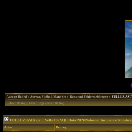
Aureon Board
»
Aureon Fußball Manager
»
Bugs und Fehlermeldungen
»
FULLLZ.ASIA
Letzter Beitrag
|
Erster ungelesener Beitrag
FULLLZ.ASIA âœ… Sells UK SQL Data NIN/National Insurance Numb
Autor
Beitrag