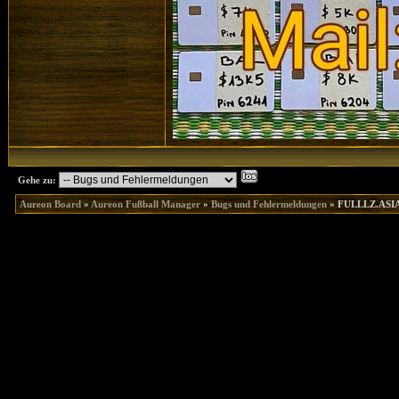
Gehe zu:
Aureon Board
»
Aureon Fußball Manager
»
Bugs und Fehlermeldungen
»
FULLLZ.ASIA