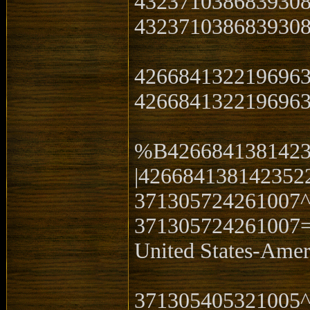
432371038683930
4323710386839308
426684132219696
4266841322196963
%B4266841381423
|426684138142352
371305724261007
371305724261007
United States-Ame
371305405321005