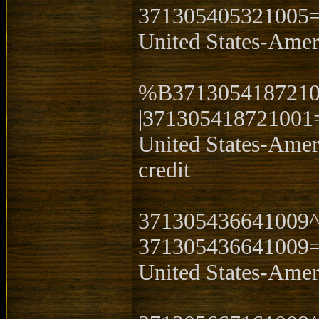
371305405321005
United States-Ame
%B3713054187210
|371305418721001
United States-Ame
credit
371305436641009
371305436641009
United States-Ame