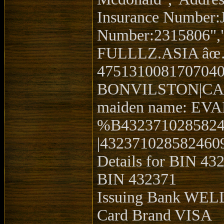
Insurance Number:
Number:2315806","
FULLLZ.ASIA â
4751310081707040
BONVILSTON|CARDIF
maiden name: EVAN
%B432371028582
|4323710285824609
Details for BIN 43
BIN 432371
Issuing Bank WE
Card Brand VISA