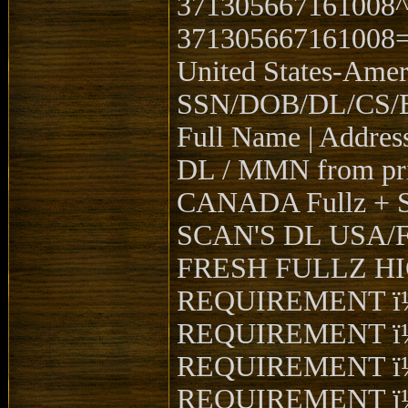
371305667161008
371305667161008
United States-Ame
SSN/DOB/DL/CS/BG
Full Name | Address
DL / MMN from pri
CANADA Fullz + 
SCAN'S DL USA/FRO
FRESH FULLZ H
REQUIREMENT ï
REQUIREMENT ï
REQUIREMENT ï
REQUIREMENT ï