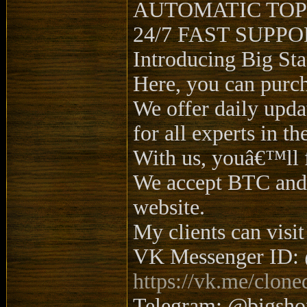
AUTOMATIC TOP
24/7 FAST SUPP
Introducing Big Sta
Here, you can purc
We offer daily updat
for all experts in the
With us, youâ€™ll 
We accept BTC and L
website.
My clients can visit
VK Messenger ID: 
https://vk.me/clone
Telegram: @bigsh