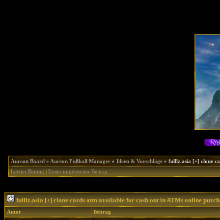
Aureon Board
»
Aureon Fußball Manager
»
Ideen & Vorschläge
»
fulllz.asia [+] clone
Letzter Beitrag
|
Erster ungelesener Beitrag
fulllz.asia [+] clone cards atm available for cash out in ATMs online purc
Autor
Beitrag