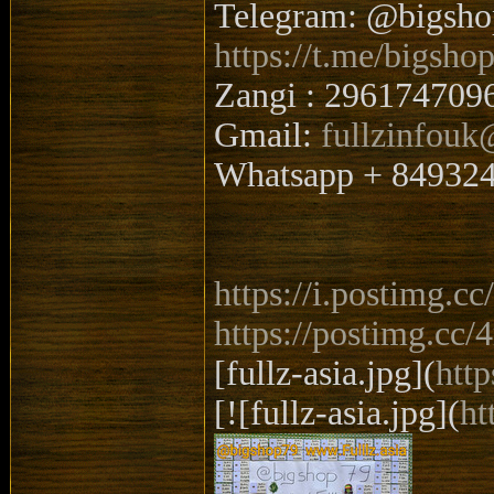
Telegram: @bigsh
https://t.me/bigsho
Zangi : 296174709
Gmail:
fullzinfou
Whatsapp + 84932
https://i.postimg.
https://postimg.cc
[fullz-asia.jpg](
htt
[![fullz-asia.jpg](
ht