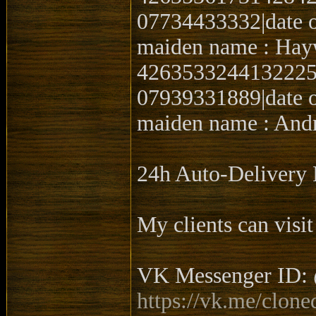
07734433332|date o
maiden name : Hay
4263533244132225|0
07939331889|date o
maiden name : Andr
24h Auto-Delive
My clients can visit
VK Messenger ID: 
https://vk.me/clone