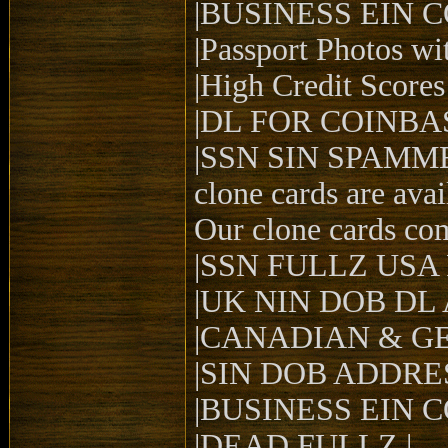
|BUSINESS EIN 
|Passport Photos wit
|High Credit Scores 
|DL FOR COINBAS
|SSN SIN SPAMM
clone cards are ava
Our clone cards co
|SSN FULLZ USA
|UK NIN DOB DL
|CANADIAN & G
|SIN DOB ADDRE
|BUSINESS EIN 
|DEAD FULLZ |