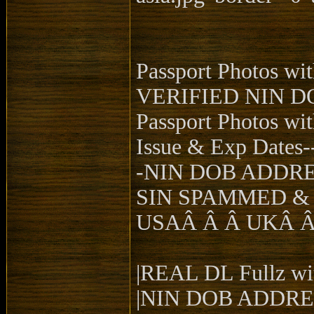
Passport Photos w
VERIFIED NIN D
Passport Photos wi
Issue & Exp Dates-
-NIN DOB ADDR
SIN SPAMMED &
USAÂ Â Â UKÂ 
|REAL DL Fullz wit
|NIN DOB ADDRES