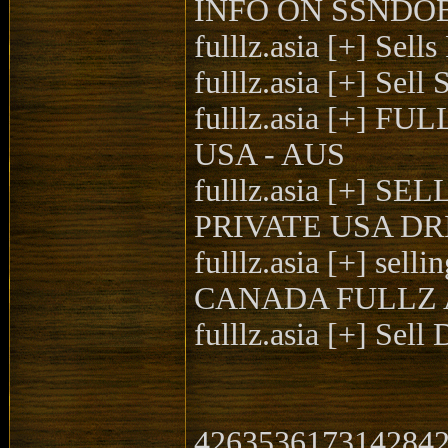
INFO ON SSNDOB |
fulllz.asia [+] Se
fulllz.asia [+] Se
fulllz.asia [+] 
USA - AUS
fulllz.asia [+
PRIVATE USA DR
fulllz.asia [+] 
CANADA FULLZ 
fulllz.asia [+] Se
4263536173142842|