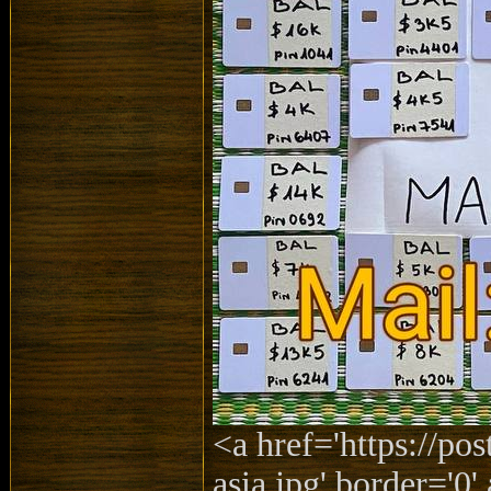
<a href='https://po
asia.jpg' border='0' 