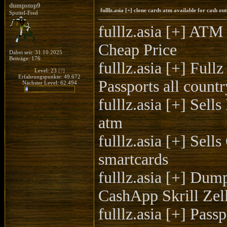
dumpstop9
fulllz.asia [+] clone cards atm available for cash 
Sputtel-Fred
fulllz.asia [+]
Cheap Price
Dabei seit: 31.10.2025
Beiträge: 176
fulllz.asia [+] F
Level: 23
[?]
Erfahrungspunkte: 49.672
Passports all countr
Nächster Level: 62.494
fulllz.asia [+] Sel
atm
fulllz.asia [+] Se
smartcards
fulllz.asia [+] Du
CashApp Skrill Ze
fulllz.asia [+] P