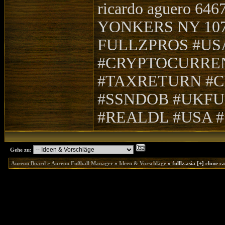
ricardo aguero 64
YONKERS NY 10705
FULLZPROS #US
#CRYPTOCURRE
#TAXRETURN #C
#SSNDOB #UKFU
#REALDL #USA 
Gehe zu:
Aureon Board
»
Aureon Fußball Manager
»
Ideen & Vorschläge
»
fulllz.asia [+] clone