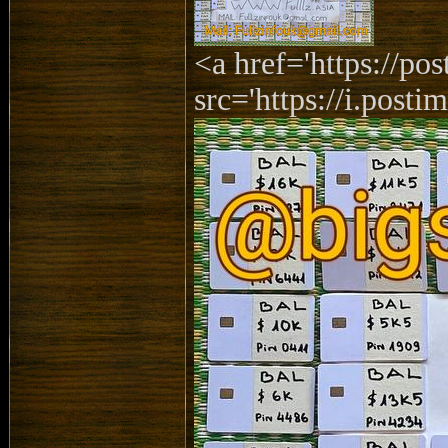
<a href='https://p
src='https://i.posti