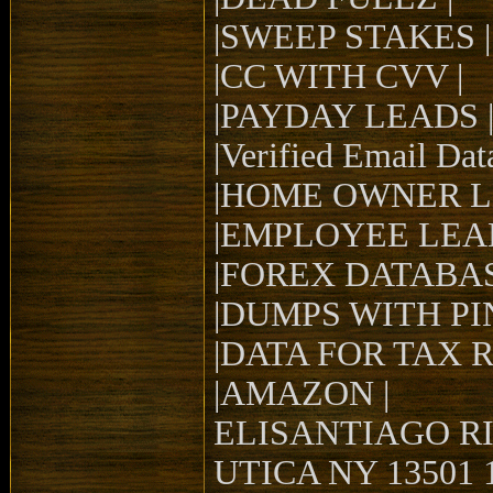
|SWEEP STAKES |
|CC WITH CVV |
|PAYDAY LEADS 
|Verified Email Dat
|HOME OWNER L
|EMPLOYEE LEAD
|FOREX DATABAS
|DUMPS WITH PIN
|DATA FOR TAX 
|AMAZON |
ELISANTIAGO RI
UTICA NY 13501 