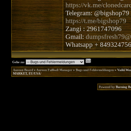
https://vk.me/clonedcar
Telegram: @bigshop79
https://t.me/bigshop79
Zangi : 2961747096
Gmail:
dumpsfresh79@
Whatsapp + 84932475
Gehe zu:
Aureon Board
»
Aureon Fußball Manager
»
Bugs und Fehlermeldungen
»
Vaild.W
MARKET, EU/USA/
Powered by
Burning B