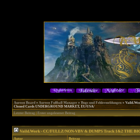
Aureon Board
»
Aureon Fußball Manager
»
Bugs und Fehlermeldungen
»
Vaild.W
Cloned Cards UNDERGROUND MARKET, EU/USA/
Letzter Beitrag
|
Erster ungelesener Beitrag
Vaild.Work - CC/FULLZ/NON-VBV & DUMPS Track 1&2 THE B
Autor
Beitrag