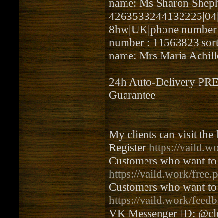
name: Ms Sharon Shep
4263533244132225|04|20
8hw|UK|phone number : 
number : 11563823|sort
name: Mrs Maria Achill
24h Auto-Delivery 
Guarantee
My clients can visit the
Register
https://vaild.w
Customers who want to 
https://vaild.work/free.
Customers who want to 
https://vaild.work/feed
VK Messenger ID: @cl