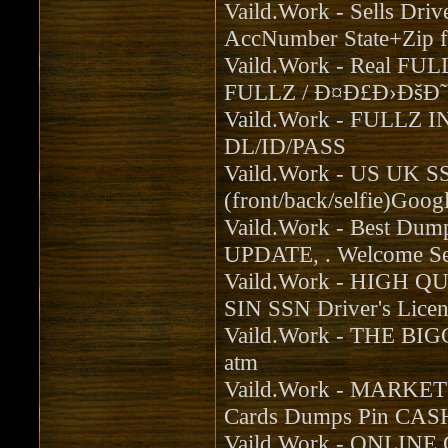
Vaild.Work - Sells Dr
AccNumber State+Zip f
Vaild.Work - Real FULL
FULLZ / Ð¤Ð£Ð›ÐšÐ˜
Vaild.Work - FULLZ
DL/ID/PASS
Vaild.Work - US UK S
(front/back/selfie)Goog
Vaild.Work - Best Du
UPDATE, . Welcome Sel
Vaild.Work - HIGH Q
SIN SSN Driver's Licen
Vaild.Work - THE BI
atm
Vaild.Work - MARK
Cards Dumps Pin CA
Vaild.Work - ONLINE