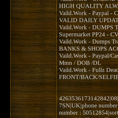
HIGH QUALITY ALWA
Vaild.Work - Paypal -
VALID DAILY UPDAT
Vaild.Work - DUMPS 
Supermarket PP24 - 
Vaild.Work - Dumps 
BANKS & SHOPS ACC
Vaild.Work - Paypal/Ca
Mmn / DOB /DL
Vaild.Work - Fullz De
FRONT/BACK/SELFIE
4263536173142842|08|2
7SN|UK|phone number :
number : 50512854|sor