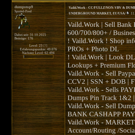
dumpstop9
Vaild.Work - CC/FULLZ/NON-VBV & DUMP
Sputtel-Fred
UNDERGROUND MARKET, EU/USA/
11
Vaild.Work | Sell 
600/700/800+ / Busines
Dabei seit: 31.10.2025
Beiträge: 176
! Vaild.Work ! Shop 
Level: 23
[?]
PROs + Photo DL
Erfahrungspunkte: 49.076
Nächster Level: 62.494
! Vaild.Work | Look 
Lookups + Premium Flo
Vaild.Work - Sell Pay
CCV2 | SSN + DOB | 
Vaild.Work - Sells PAY
Dumps Pin Track 1&2
Vaild.Work - Sell D
BANK CASHAPP PAYP
Vaild.Work - MARKET
Account/Routing /Social